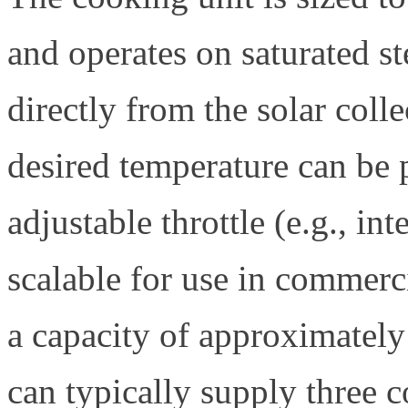
and operates on saturated s
directly from the solar coll
desired temperature can be 
adjustable throttle (e.g., int
scalable for use in commerc
a capacity of approximately 
can typically supply three 