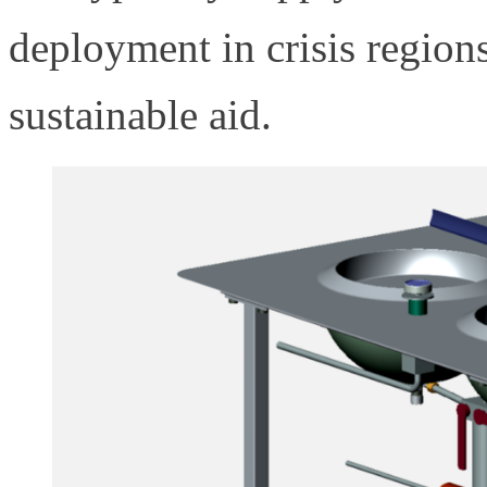
deployment in crisis region
sustainable aid.