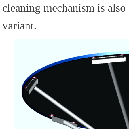
cleaning mechanism is also p
variant.