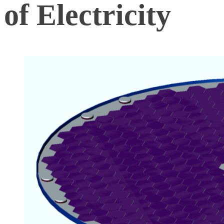
of Electricity