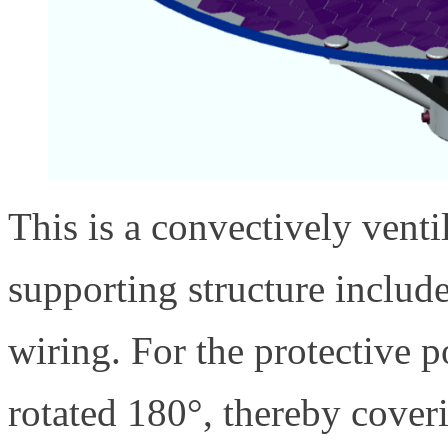
This is a convectively vent
supporting structure includes
wiring. For the protective 
rotated 180°, thereby coveri