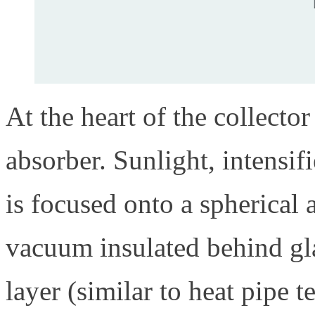
At the heart of the collecto
absorber. Sunlight, intensif
is focused onto a spherical 
vacuum insulated behind glas
layer (similar to heat pipe 