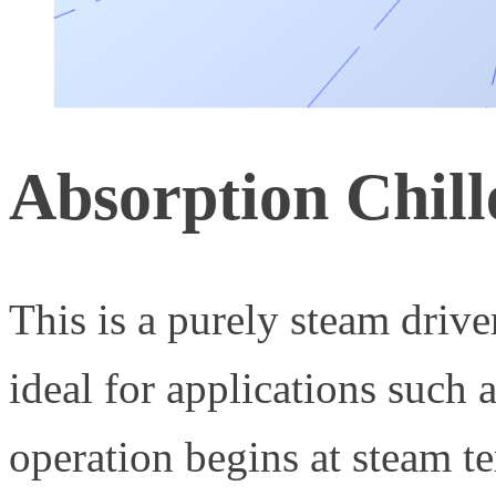
Absorption Chill
This is a purely steam driv
ideal for applications such a
operation begins at steam te