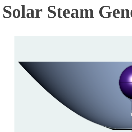
Solar Steam Gen