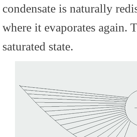
condensate is naturally redi
where it evaporates again. T
saturated state.