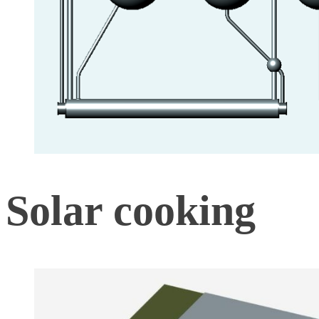
Solar cooking