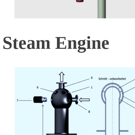
Steam Engine