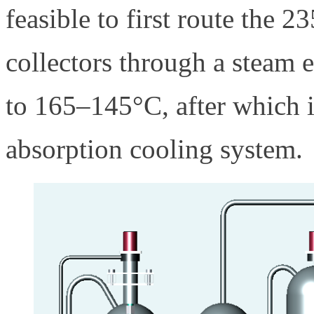
feasible to first route the 
collectors through a steam e
to 165–145°C, after which i
absorption cooling system.