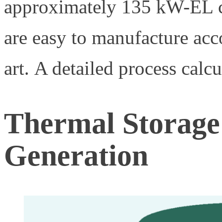
approximately 135 kW-EL c
are easy to manufacture acco
art. A detailed process calcu
Thermal Storage
Generation