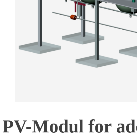
PV-Modul for add