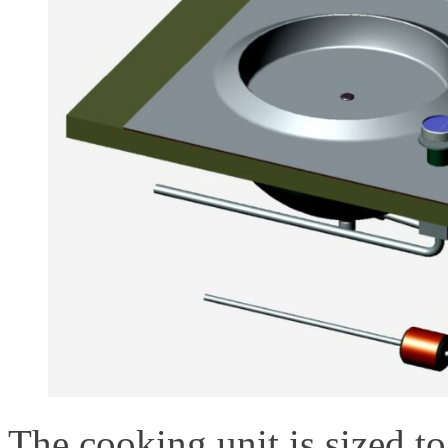
The cooking unit is sized to