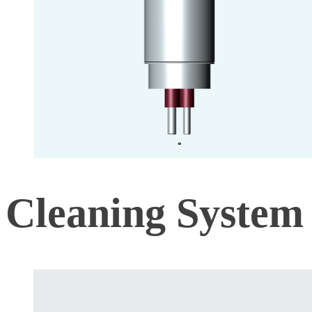
Cleaning System