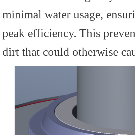
minimal water usage, ensuri
peak efficiency. This preve
dirt that could otherwise ca