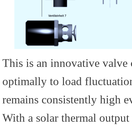
This is an innovative valve
optimally to load fluctuation
remains consistently high ev
With a solar thermal outpu