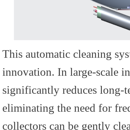
This automatic cleaning sy
innovation. In large-scale ind
significantly reduces long-
eliminating the need for fr
collectors can be gently cle